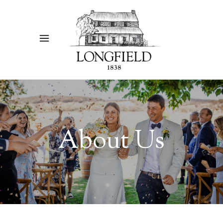
About Us