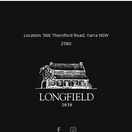
Location: 566 Thornford Road, Yarra NSW
2580