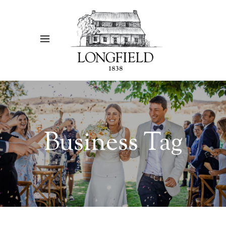
Business Tag