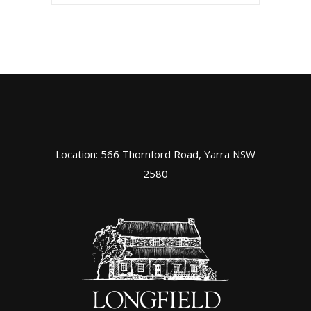
Location: 566 Thornford Road, Yarra NSW
2580