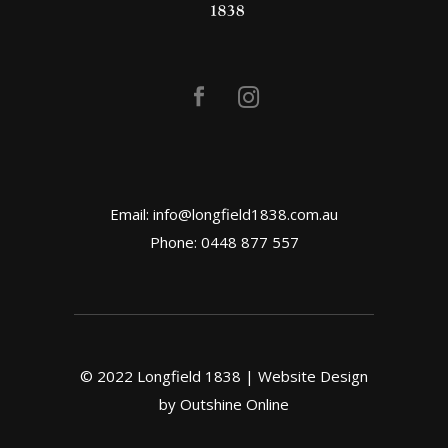
Email:
info@longfield1838.com.au
Phone: 0448 877 557
© 2022 Longfield 1838 | Website Design
by
Outshine Online