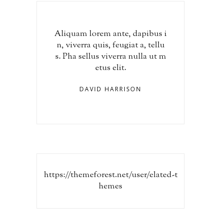
Aliquam lorem ante, dapibus i
n, viverra quis, feugiat a, tellu
s. Pha sellus viverra nulla ut m
etus elit.
DAVID HARRISON
https://themeforest.net/user/elated-t
hemes