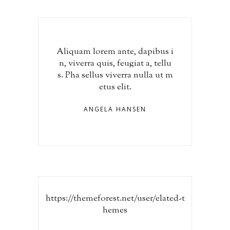
Aliquam lorem ante, dapibus i
n, viverra quis, feugiat a, tellu
s. Pha sellus viverra nulla ut m
etus elit.
ANGELA HANSEN
https://themeforest.net/user/elated-t
hemes