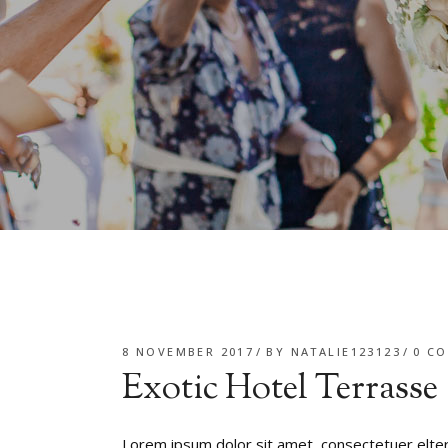
8 NOVEMBER 2017
BY
NATALIE123123
0 C
Exotic Hotel Terrasse
Lorem ipsum dolor sit amet, consectetuer elte