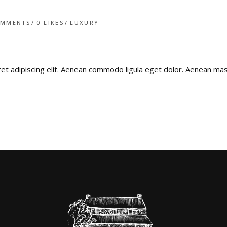
OMMENTS
0
LIKES
LUXURY
ret adipiscing elit. Aenean commodo ligula eget dolor. Aenean m