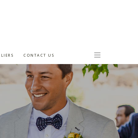
LIERS
CONTACT US