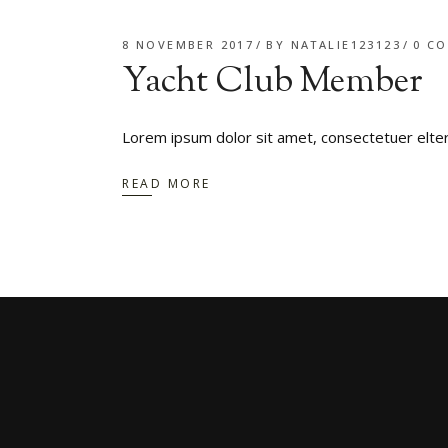
8 NOVEMBER 2017
BY
NATALIE123123
0 C
Yacht Club Member
Lorem ipsum dolor sit amet, consectetuer elte
READ MORE