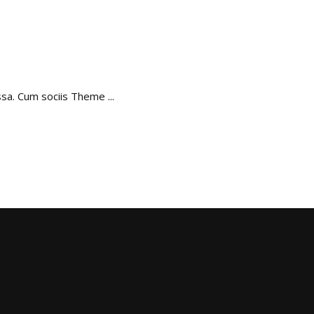
assa. Cum sociis Theme