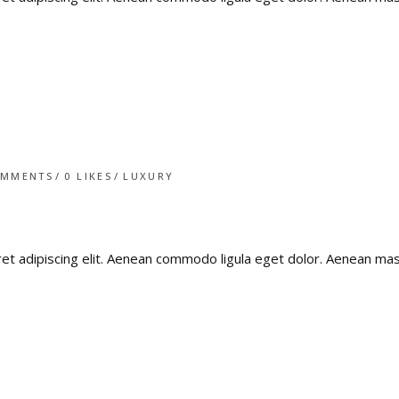
OMMENTS
0
LIKES
LUXURY
ret adipiscing elit. Aenean commodo ligula eget dolor. Aenean m