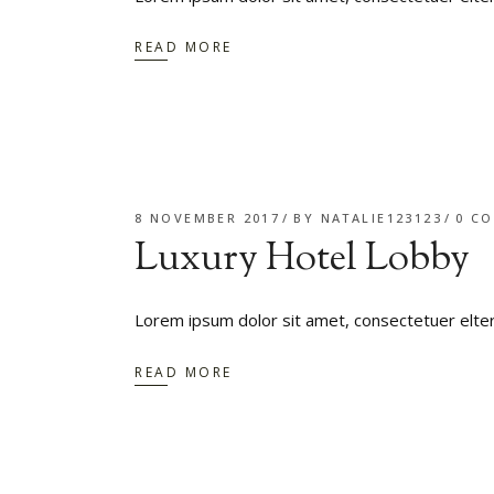
READ MORE
8 NOVEMBER 2017
BY
NATALIE123123
0 C
Luxury Hotel Lobby
Lorem ipsum dolor sit amet, consectetuer elte
READ MORE