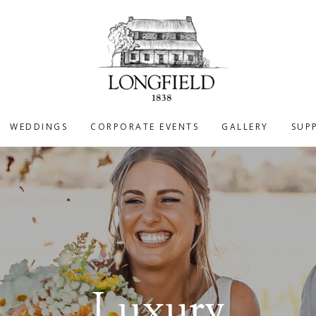
WEDDINGS
CORPORATE EVENTS
GALLERY
SUPP
Luxury