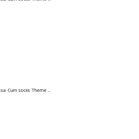
assa. Cum sociis Theme