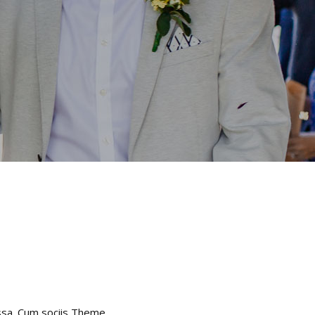
assa. Cum sociis Theme