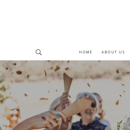
HOME
ABOUT US