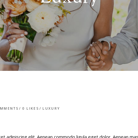
OMMENTS
0
LIKES
LUXURY
ret adipiscing elit. Aenean commodo ligula eget dolor. Aenean m